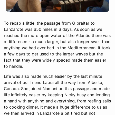
To recap a little, the passage from Gibraltar to
Lanzarote was 650 miles in 6 days. As soon as we
reached the more open water of the Atlantic there was
a difference - a much larger, but also longer swell than
anything we had ever had in the Mediterranean. It took
a few days to get used to the larger waves but the
fact that they were widely spaced made them easier
to handle.
Life was also made much easier by the last minute
arrival of our friend Laura all the way from Alberta,
Canada. She joined Namani on this passage and made
life infinitely easier by keeping Nicky busy and lending
a hand with anything and everything, from reefing sails
to cooking dinner. It made a huge difference to us as
we then arrived in Lanzarote a bit tired but not