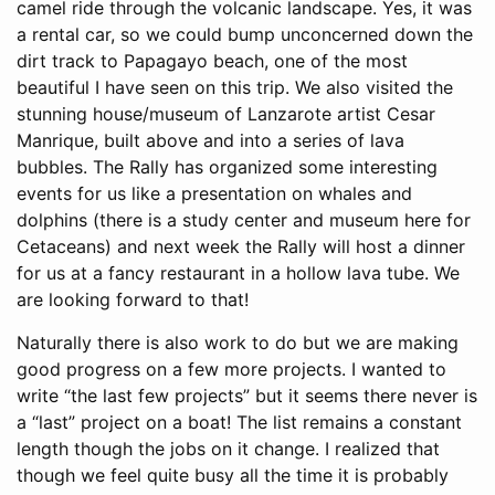
camel ride through the volcanic landscape. Yes, it was
a rental car, so we could bump unconcerned down the
dirt track to Papagayo beach, one of the most
beautiful I have seen on this trip. We also visited the
stunning house/museum of Lanzarote artist Cesar
Manrique, built above and into a series of lava
bubbles. The Rally has organized some interesting
events for us like a presentation on whales and
dolphins (there is a study center and museum here for
Cetaceans) and next week the Rally will host a dinner
for us at a fancy restaurant in a hollow lava tube. We
are looking forward to that!
Naturally there is also work to do but we are making
good progress on a few more projects. I wanted to
write “the last few projects” but it seems there never is
a “last” project on a boat! The list remains a constant
length though the jobs on it change. I realized that
though we feel quite busy all the time it is probably