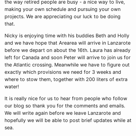
the way retired people are busy - a nice way to live,
making your own schedule and pursuing your own
projects. We are appreciating our luck to be doing
that.
Nicky is enjoying time with his buddies Beth and Holly
and we have hope that Arearea will arrive in Lanzarote
before we depart on about the 16th. Laura has already
left for Canada and soon Peter will arrive to join us for
the Atlantic crossing. Meanwhile we have to figure out
exactly which provisions we need for 3 weeks and
where to stow them, together with 200 liters of extra
water!
It is really nice for us to hear from people who follow
our blog so thank you for the comments and emails.
We will write again before we leave Lanzarote and
hopefully we will be able to post brief updates while at
sea.