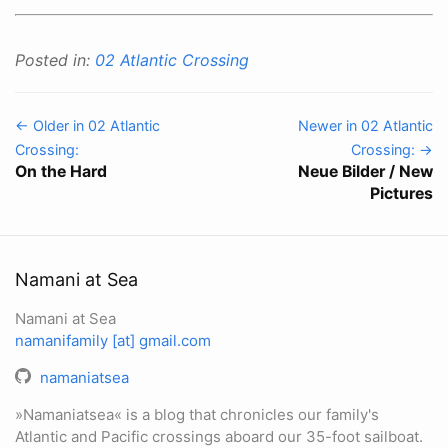
Posted in:
02 Atlantic Crossing
← Older in 02 Atlantic
Newer in 02 Atlantic
Crossing:
Crossing: →
On the Hard
Neue Bilder / New
Pictures
Namani at Sea
Namani at Sea
namanifamily [at] gmail.com
namaniatsea
»Namaniatsea« is a blog that chronicles our family's
Atlantic and Pacific crossings aboard our 35-foot sailboat.