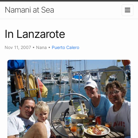
Namani at Sea
In Lanzarote
Nov 11, 2007
•
Nana
•
Puerto Calero