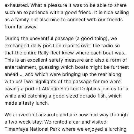
exhausted. What a pleasure it was to be able to share
such an experience with a good friend. It is nice sailing
as a family but also nice to connect with our friends
from far away.
During the uneventful passage (a good thing), we
exchanged daily position reports over the radio so
that the entire Rally fleet knew where each boat was.
This is an excellent safety measure and also a form of
entertainment, guessing which boats might be furthest
ahead … and which were bringing up the rear along
with us! Two highlights of the passage for me were
having a pod of Atlantic Spotted Dolphins join us for a
while and catching a good sized dorado fish, which
made a tasty lunch.
We arrived in Lanzarote and are now mid way through
a two week stay. We rented a car and visited
Timanfaya National Park where we enjoyed a lurching