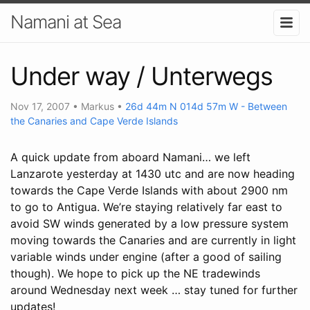
Namani at Sea
Under way / Unterwegs
Nov 17, 2007
•
Markus
•
26d 44m N 014d 57m W - Between
the Canaries and Cape Verde Islands
A quick update from aboard Namani… we left
Lanzarote yesterday at 1430 utc and are now heading
towards the Cape Verde Islands with about 2900 nm
to go to Antigua. We’re staying relatively far east to
avoid SW winds generated by a low pressure system
moving towards the Canaries and are currently in light
variable winds under engine (after a good of sailing
though). We hope to pick up the NE tradewinds
around Wednesday next week … stay tuned for further
updates!