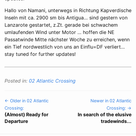
Hallo von Namani, unterwegs in Richtung Kapverdische
Inseln mit ca. 2900 sm bis Antigua… sind gestern von
Lanzarote gestartet, z.Zt. gerade bei schwachem
umlaufenden Wind unter Motor … hoffen die NE
Passatwinde Mitte nächster Woche zu erreichen, wenn
ein Tief nordwestlich von uns an Einflu=DF verliert…
stay tuned for further updates!
Posted in:
02 Atlantic Crossing
← Older in 02 Atlantic
Newer in 02 Atlantic
Crossing:
Crossing: →
(Almost) Ready for
In search of the elusive
Departure
tradewinds...