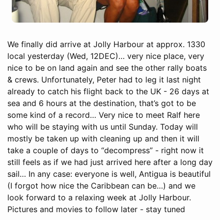
We finally did arrive at Jolly Harbour at approx. 1330
local yesterday (Wed, 12DEC)… very nice place, very
nice to be on land again and see the other rally boats
& crews. Unfortunately, Peter had to leg it last night
already to catch his flight back to the UK - 26 days at
sea and 6 hours at the destination, that’s got to be
some kind of a record… Very nice to meet Ralf here
who will be staying with us until Sunday. Today will
mostly be taken up with cleaning up and then it will
take a couple of days to “decompress” - right now it
still feels as if we had just arrived here after a long day
sail… In any case: everyone is well, Antigua is beautiful
(I forgot how nice the Caribbean can be…) and we
look forward to a relaxing week at Jolly Harbour.
Pictures and movies to follow later - stay tuned