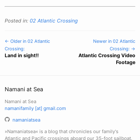
Posted in:
02 Atlantic Crossing
← Older in 02 Atlantic
Newer in 02 Atlantic
Crossing:
Crossing: →
Land in sight!!
Atlantic Crossing Video
Footage
Namani at Sea
Namani at Sea
namanifamily [at] gmail.com
namaniatsea
»Namaniatsea« is a blog that chronicles our family's
Atlantic and Pacific crossings aboard our 35-foot sailboat.