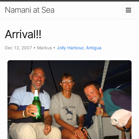
Namani at Sea
Arrival!!
Dec 13, 2007
•
Markus
•
Jolly Harbour, Antigua