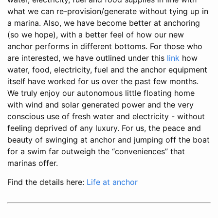
what we can re-provision/generate without tying up in
a marina. Also, we have become better at anchoring
(so we hope), with a better feel of how our new
anchor performs in different bottoms. For those who
are interested, we have outlined under this
link
how
water, food, electricity, fuel and the anchor equipment
itself have worked for us over the past few months.
We truly enjoy our autonomous little floating home
with wind and solar generated power and the very
conscious use of fresh water and electricity - without
feeling deprived of any luxury. For us, the peace and
beauty of swinging at anchor and jumping off the boat
for a swim far outweigh the “conveniences” that
marinas offer.
Find the details here:
Life at anchor