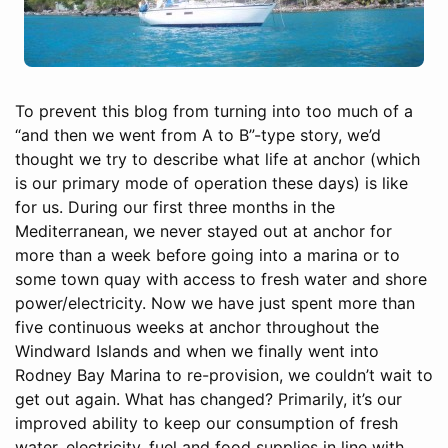
To prevent this blog from turning into too much of a
“and then we went from A to B”-type story, we’d
thought we try to describe what life at anchor (which
is our primary mode of operation these days) is like
for us. During our first three months in the
Mediterranean, we never stayed out at anchor for
more than a week before going into a marina or to
some town quay with access to fresh water and shore
power/electricity. Now we have just spent more than
five continuous weeks at anchor throughout the
Windward Islands and when we finally went into
Rodney Bay Marina to re-provision, we couldn’t wait to
get out again. What has changed? Primarily, it’s our
improved ability to keep our consumption of fresh
water, electricity, fuel and food supplies in line with