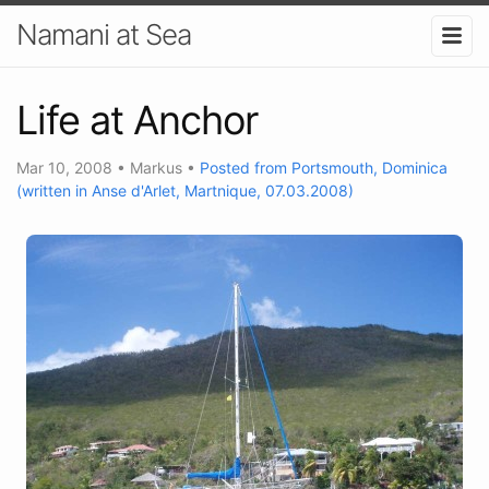
Namani at Sea
Life at Anchor
Mar 10, 2008
•
Markus
•
Posted from Portsmouth, Dominica
(written in Anse d'Arlet, Martnique, 07.03.2008)