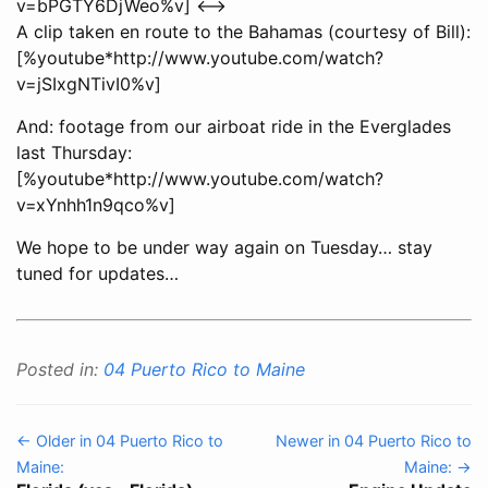
v=bPGTY6DjWeo%v] <-->
A clip taken en route to the Bahamas (courtesy of Bill):
[%youtube*http://www.youtube.com/watch?
v=jSIxgNTivI0%v]
And: footage from our airboat ride in the Everglades
last Thursday:
[%youtube*http://www.youtube.com/watch?
v=xYnhh1n9qco%v]
We hope to be under way again on Tuesday… stay
tuned for updates…
Posted in:
04 Puerto Rico to Maine
← Older in 04 Puerto Rico to
Newer in 04 Puerto Rico to
Maine:
Maine: →