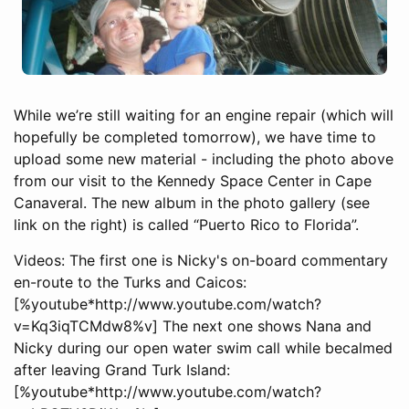
While we’re still waiting for an engine repair (which will
hopefully be completed tomorrow), we have time to
upload some new material - including the photo above
from our visit to the Kennedy Space Center in Cape
Canaveral. The new album in the photo gallery (see
link on the right) is called “Puerto Rico to Florida”.
Videos: The first one is Nicky's on-board commentary
en-route to the Turks and Caicos:
[%youtube*http://www.youtube.com/watch?
v=Kq3iqTCMdw8%v] The next one shows Nana and
Nicky during our open water swim call while becalmed
after leaving Grand Turk Island:
[%youtube*http://www.youtube.com/watch?