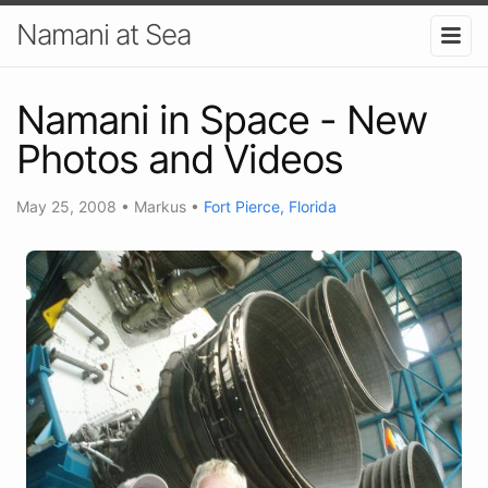
Namani at Sea
Namani in Space - New
Photos and Videos
May 25, 2008
•
Markus
•
Fort Pierce, Florida