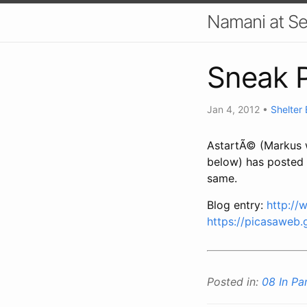
Namani at S
Sneak P
Jan 4, 2012
•
Shelter
AstartÃ© (Markus w
below) has posted a
same.
Blog entry:
http://
https://picasaweb
Posted in:
08 In P