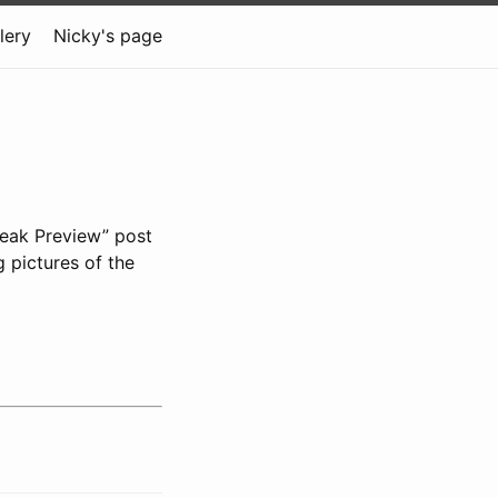
lery
Nicky's page
neak Preview” post
g pictures of the