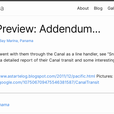
ea
About
Blog
Gal
review: Addendum...
 Bay Marina, Panama
ent with them through the Canal as a line handler, see “S
 detailed report of their Canal transit and some interestin
www.astartelog.blogspot.com/2011/12/pacific.html
Pictures:
.google.com/107506709475546381587/CanalTransit
anama