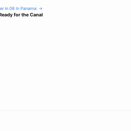
r in 08 In Panama: →
Ready for the Canal