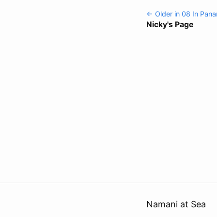
← Older in 08 In Pan
Nicky's Page
Namani at Sea