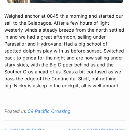
Weighed anchor at 0845 this morning and started our
sail to the Galapagos. After a few hours of light
westerly winds a steady breeze from the north settled
in and we had a great afternoon, sailing under
Parasailor and Hydrovane. Had a big school of
spotted dolphins play with us before sunset. Switched
back to genoa for the night and are now sailing under
stary skies, with the Big Dipper behind us and the
Souther Cros ahead of us. Seas a bit confused as we
pass the edge of the Continental Shelf, but nothing
big. Nicky is asleep in the cockpit, all is well aboard.
Posted in:
09 Pacific Crossing