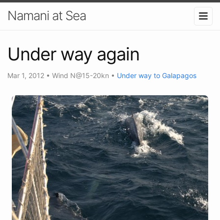
Namani at Sea
Under way again
Mar 1, 2012
•
Wind N@15-20kn
•
Under way to Galapagos