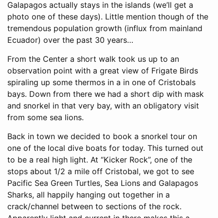
Galapagos actually stays in the islands (we’ll get a
photo one of these days). Little mention though of the
tremendous population growth (influx from mainland
Ecuador) over the past 30 years…
From the Center a short walk took us up to an
observation point with a great view of Frigate Birds
spiraling up some thermos in a in one of Cristobals
bays. Down from there we had a short dip with mask
and snorkel in that very bay, with an obligatory visit
from some sea lions.
Back in town we decided to book a snorkel tour on
one of the local dive boats for today. This turned out
to be a real high light. At “Kicker Rock”, one of the
stops about 1/2 a mile off Cristobal, we got to see
Pacific Sea Green Turtles, Sea Lions and Galapagos
Sharks, all happily hanging out together in a
crack/channel between to sections of the rock.
Apparently light and current in there makes this a