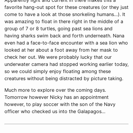
favorite hang-out spot for these creatures (or they just
come to have a look at those snorkeling humans…). It
was amazing to float in there right in the middle of a
group of 7 or 8 turtles, going past sea lions and
having sharks swim back and forth underneath. Nana
even had a face-to-face encounter with a sea lion who
looked at her about a foot away from her mask to
check her out. We were probably lucky that our
underwater camera had stopped working earlier today,
so we could simply enjoy floating among these
creatures without being distracted by picture taking.
Much more to explore over the coming days.
Tomorrow however Nicky has an appointment
however, to play soccer with the son of the Navy
officer who checked us into the Galapagos…