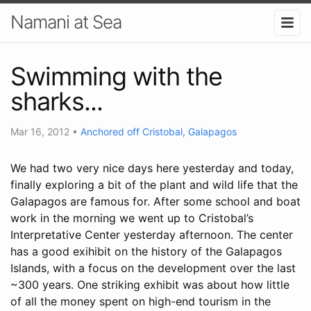
Namani at Sea
Swimming with the
sharks...
Mar 16, 2012
•
Anchored off Cristobal, Galapagos
We had two very nice days here yesterday and today,
finally exploring a bit of the plant and wild life that the
Galapagos are famous for. After some school and boat
work in the morning we went up to Cristobal’s
Interpretative Center yesterday afternoon. The center
has a good exihibit on the history of the Galapagos
Islands, with a focus on the development over the last
~300 years. One striking exhibit was about how little
of all the money spent on high-end tourism in the