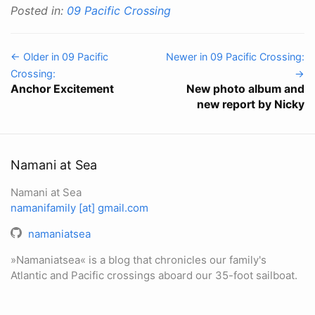
Posted in:
09 Pacific Crossing
← Older in 09 Pacific
Newer in 09 Pacific Crossing:
Crossing:
→
Anchor Excitement
New photo album and
new report by Nicky
Namani at Sea
Namani at Sea
namanifamily [at] gmail.com
namaniatsea
»Namaniatsea« is a blog that chronicles our family's
Atlantic and Pacific crossings aboard our 35-foot sailboat.