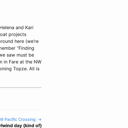
Helena and Kari
oat projects
 around here (we’re
emember “Finding
s we saw must be
n in Fare at the NW
ining Topze. All is
09 Pacific Crossing: →
rlwind day (kind of)