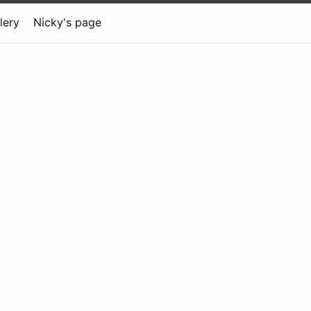
lery
Nicky's page