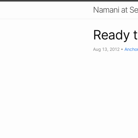
Namani at S
Ready 
Aug 13, 2012
•
Anchor