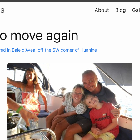
ea
About
Blog
Gal
to move again
ed in Baie d'Avea, off the SW corner of Huahine