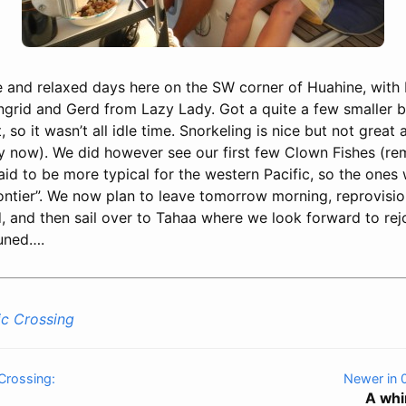
e and relaxed days here on the SW corner of Huahine, with 
Ingrid and Gerd from Lazy Lady. Got a quite a few smaller b
, so it wasn’t all idle time. Snorkeling is nice but not great
y now). We did however see our first few Clown Fishes (r
aid to be more typical for the western Pacific, so the one
rontier”. We now plan to leave tomorrow morning, reprovisio
d, and then sail over to Tahaa where we look forward to rejo
tuned….
ic Crossing
 Crossing:
Newer in 
A whi