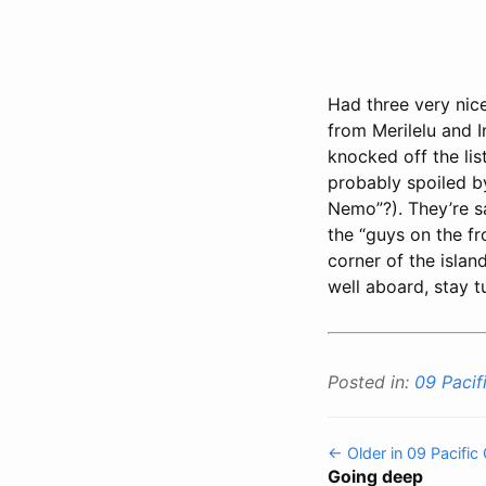
Had three very nic
from Merilelu and 
knocked off the list
probably spoiled b
Nemo”?). They’re s
the “guys on the f
corner of the islan
well aboard, stay 
Posted in:
09 Pacif
← Older in 09 Pacific
Going deep