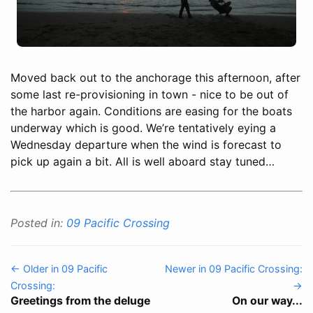
Moved back out to the anchorage this afternoon, after
some last re-provisioning in town - nice to be out of
the harbor again. Conditions are easing for the boats
underway which is good. We’re tentatively eying a
Wednesday departure when the wind is forecast to
pick up again a bit. All is well aboard stay tuned…
Posted in:
09 Pacific Crossing
← Older in 09 Pacific
Newer in 09 Pacific Crossing:
Crossing:
→
Greetings from the deluge
On our way...