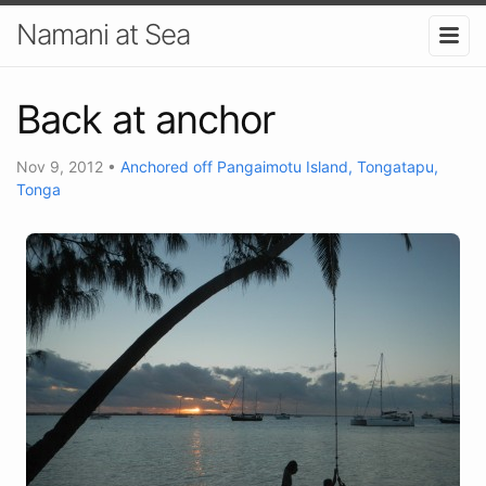
Namani at Sea
Back at anchor
Nov 9, 2012
•
Anchored off Pangaimotu Island, Tongatapu,
Tonga