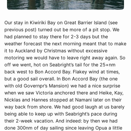
Our stay in Kiwiriki Bay on Great Barrier Island (see
previous post) turned out be more of a pit stop. We
had planned to stay there for 2-3 days but the
weather forecast the next morning meant that to make
it to Auckland by Christmas without excessive
motoring we would have to leave right away again. So
off we went, hot on Seabright’s tail for the 25+nm
back west to Bon Accord Bay. Flakey wind at times,
but a good sail overall. In Bon Accord Bay (the one
with old Governpr’s Mansion) we had a nice surprise
when we saw Victoria anchored there and Heike, Kay,
Nicklas and Hannes stopped at Namani later on their
way back from shore. We had good laugh at us barely
being able to keep up with Seabright’s pace during
their 2-week vacation. And indeed: by then we had
done 300nm of day sailing since leaving Opua a little