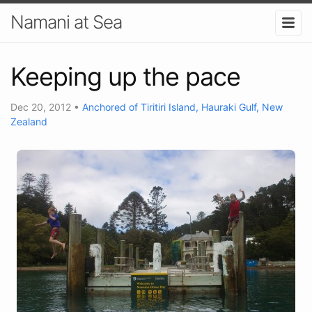
Namani at Sea
Keeping up the pace
Dec 20, 2012
•
Anchored of Tiritiri Island, Hauraki Gulf, New
Zealand