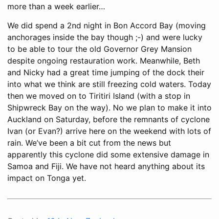
more than a week earlier…
We did spend a 2nd night in Bon Accord Bay (moving
anchorages inside the bay though ;-) and were lucky
to be able to tour the old Governor Grey Mansion
despite ongoing restauration work. Meanwhile, Beth
and Nicky had a great time jumping of the dock their
into what we think are still freezing cold waters. Today
then we moved on to Tiritiri Island (with a stop in
Shipwreck Bay on the way). No we plan to make it into
Auckland on Saturday, before the remnants of cyclone
Ivan (or Evan?) arrive here on the weekend with lots of
rain. We’ve been a bit cut from the news but
apparently this cyclone did some extensive damage in
Samoa and Fiji. We have not heard anything about its
impact on Tonga yet.