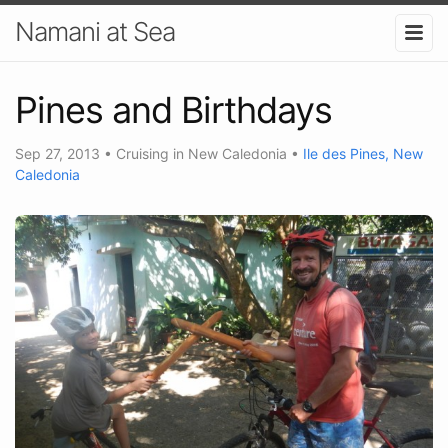
Namani at Sea
Pines and Birthdays
Sep 27, 2013
•
Cruising in New Caledonia
•
Ile des Pines, New
Caledonia