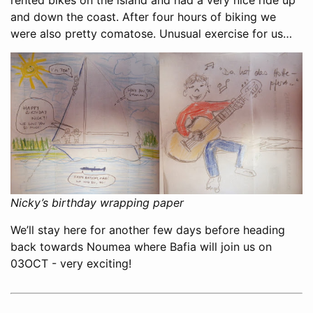
and down the coast. After four hours of biking we
were also pretty comatose. Unusual exercise for us…
Nicky’s birthday wrapping paper
We’ll stay here for another few days before heading
back towards Noumea where Bafia will join us on
03OCT - very exciting!