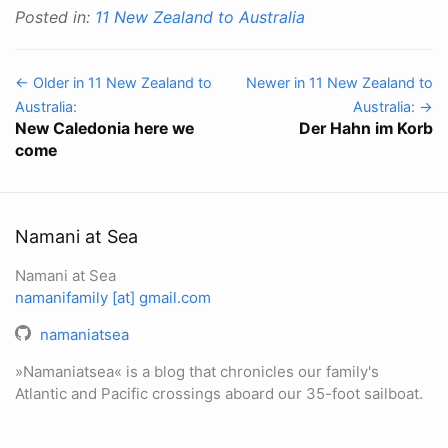
Posted in:
11 New Zealand to Australia
← Older in 11 New Zealand to
Newer in 11 New Zealand to
Australia:
Australia: →
New Caledonia here we
Der Hahn im Korb
come
Namani at Sea
Namani at Sea
namanifamily [at] gmail.com
namaniatsea
»Namaniatsea« is a blog that chronicles our family's
Atlantic and Pacific crossings aboard our 35-foot sailboat.