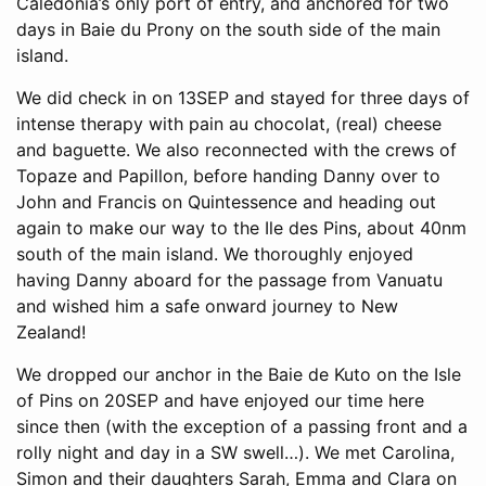
Caledonia’s only port of entry, and anchored for two
days in Baie du Prony on the south side of the main
island.
We did check in on 13SEP and stayed for three days of
intense therapy with pain au chocolat, (real) cheese
and baguette. We also reconnected with the crews of
Topaze and Papillon, before handing Danny over to
John and Francis on Quintessence and heading out
again to make our way to the Ile des Pins, about 40nm
south of the main island. We thoroughly enjoyed
having Danny aboard for the passage from Vanuatu
and wished him a safe onward journey to New
Zealand!
We dropped our anchor in the Baie de Kuto on the Isle
of Pins on 20SEP and have enjoyed our time here
since then (with the exception of a passing front and a
rolly night and day in a SW swell…). We met Carolina,
Simon and their daughters Sarah, Emma and Clara on