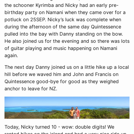
the schooner Kyrimba and Nicky had an early pre-
birthday party on Namani when they came over for a
potluck on 25SEP. Nicky’s luck was complete when
during the afternoon of the same day Quintessence
pulled into the bay with Danny standing on the bow.
He also joined us for the evening and so there was lots
of guitar playing and music happening on Namani
again.
The next day Danny joined us on a little hike up a local
hill before we waved him and John and Francis on
Quintessence good-bye for good as they weighed
anchor to leave for NZ.
Today, Nicky turned 10 - wow: double digits! We
rented bikes on the island and had a very nice ride up