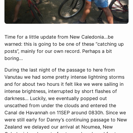
Time for a little update from New Caledonia…be
warned: this is going to be one of these “catching up
posts”, mainly for our own record. Perhaps a bit
boring…
During the last night of the passage to here from
Vanutau we had some pretty intense lightning storms
and for about two hours it felt like we were sailing in
intense brightness, interrupted by short flashes of
darkness… Luckily, we eventually popped out
unscathed from under the clouds and entered the
Canal de Havannah on 11SEP around 0830h. Since we
were still early for Danny’s continuing passage to New
Zealand we delayed our arrival at Noumea, New