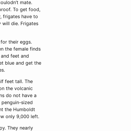
coulodn’t mate.
proof. To get food,
, frigates have to
will die. Frigates
for their eggs.
en the female finds
s and feet and
et blue and get the
es.
 feet tall. The
on the volcanic
ins do not have a
n penguin-sized
int the Humboldt
w only 9,000 left.
epy. They nearly