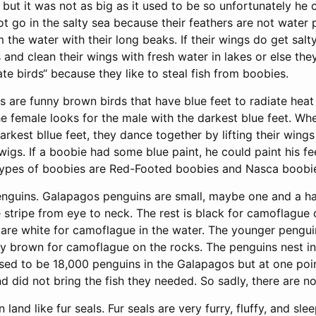
but it was not as big as it used to be so unfortunately he 
ot go in the salty sea because their feathers are not water 
m the water with their long beaks. If their wings do get salty
 and clean their wings with fresh water in lakes or else they 
rate birds“ because they like to steal fish from boobies.
 are funny brown birds that have blue feet to radiate heat 
e female looks for the male with the darkest blue feet. Wh
arkest bllue feet, they dance together by lifting their wing
wigs. If a boobie had some blue paint, he could paint his fe
types of boobies are Red-Footed boobies and Nasca boobi
enguins. Galapagos penguins are small, maybe one and a half
 stripe from eye to neck. The rest is black for camoflague 
s are white for camoflague in the water. The younger pengu
gly brown for camoflague on the rocks. The penguins nest i
used to be 18,000 penguins in the Galapagos but at one po
 did not bring the fish they needed. So sadly, there are no
land like fur seals. Fur seals are very furry, fluffy, and sle