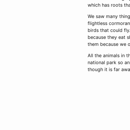
which has roots tha
We saw many things
flightless cormoran
birds that could fl
because they eat sh
them because we on
All the animals in
national park so an
though it is far away