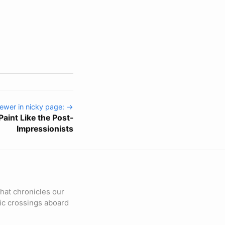
ewer in nicky page: →
 Paint Like the Post-
Impressionists
hat chronicles our
fic crossings aboard