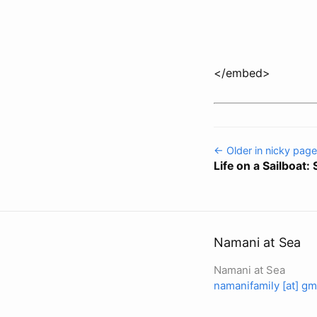
</embed>
← Older in nicky page
Life on a Sailboat:
Namani at Sea
Namani at Sea
namanifamily [at] gm