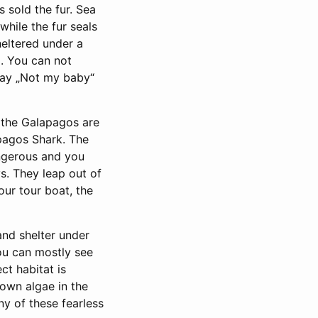
 sold the fur. Sea
while the fur seals
heltered under a
. You can not
 say „Not my baby“
n the Galapagos are
pagos Shark. The
angerous and you
s. They leap out of
our tour boat, the
and shelter under
ou can mostly see
ct habitat is
own algae in the
ny of these fearless