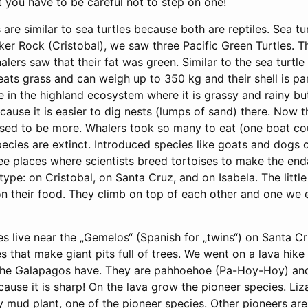
 you have to be careful not to step on one!
are similar to sea turtles because both are reptiles. Sea tu
er Rock (Cristobal), we saw three Pacific Green Turtles. Th
lers saw that their fat was green. Similar to the sea turtle 
ats grass and can weigh up to 350 kg and their shell is par
e in the highland ecosystem where it is grassy and rainy 
cause it is easier to dig nests (lumps of sand) there. Now t
used to be more. Whalers took so many to eat (one boat co
ecies are extinct. Introduced species like goats and dogs 
hree places where scientists breed tortoises to make the en
type: on Cristobal, on Santa Cruz, and on Isabela. The littl
 their food. They climb on top of each other and one we 
s live near the „Gemelos“ (Spanish for „twins“) on Santa Cr
s that make giant pits full of trees. We went on a lava hik
t the Galapagos have. They are pahhoehoe (Pa-Hoy-Hoy) an
cause it is sharp! On the lava grow the pioneer species. Liz
y mud plant, one of the pioneer species. Other pioneers ar