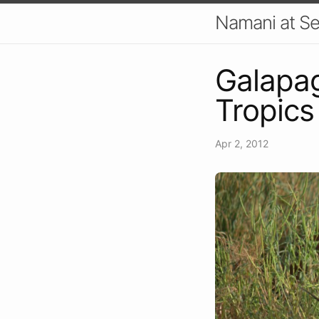
Namani at S
Galapag
Tropics
Apr 2, 2012