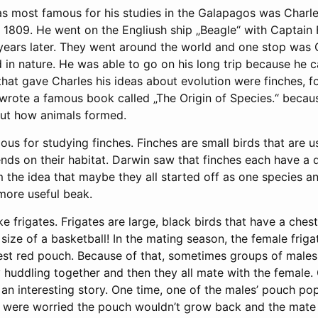
 most famous for his studies in the Galapagos was Charle
1809. He went on the Engliush ship „Beagle“ with Captain F
e years later. They went around the world and one stop was
d in nature. He was able to go on his long trip because he 
 that gave Charles his ideas about evolution were finches, fo
 wrote a famous book called „The Origin of Species.“ becau
ut how animals formed.
us for studying finches. Finches are small birds that are 
ds on their habitat. Darwin saw that finches each have a d
 the idea that maybe they all started off as one species a
more useful beak.
ike frigates. Frigates are large, black birds that have a che
size of a basketball! In the mating season, the female friga
est red pouch. Because of that, sometimes groups of male
huddling together and then they all mate with the female. 
 an interesting story. One time, one of the males’ pouch p
sts were worried the pouch wouldn’t grow back and the mat