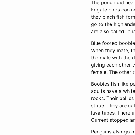
The pouch did heal 
Frigate birds can n
they pinch fish for
go to the highlands
are also called „pi
Blue footed boobies
When they mate, th
the male with the d
giving each other t
female! The other 
Boobies fish like p
adults have a white
rocks. Their bellie
stripe. They are u
lava tubes. There 
Current stopped and
Penguins also go on 