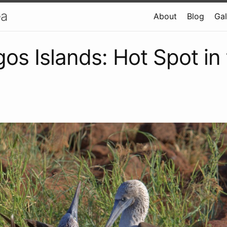
ea
About
Blog
Gal
os Islands: Hot Spot in