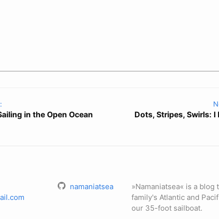
:
N
 Sailing in the Open Ocean
Dots, Stripes, Swirls: I
namaniatsea
»Namaniatsea« is a blog t
ail.com
family's Atlantic and Paci
our 35-foot sailboat.