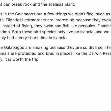
t can break rock and the scalacia plant.
 in the Galapagos but a few things we didn’t find, such as
ts. Flightless cormorants are interesting because they evo
y. Instead of flying, they swim and fish like penguins. Flamin
rimp. Both these bird species only live on Isabela, and we 
ly had a very short time in Isabela.
 the Galapagos are amazing because they are so diverse. Th
imals are protected and bred in places like the Darwin Res
, it is worth the trip.