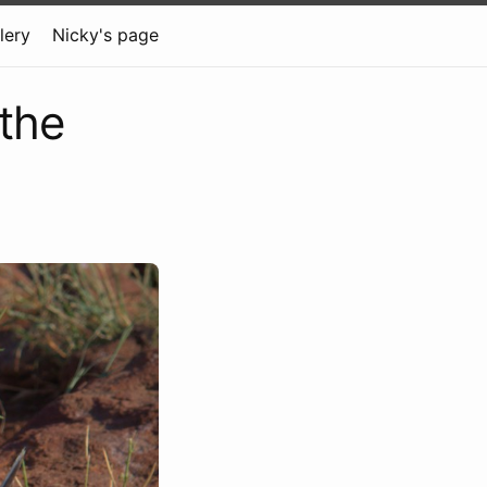
lery
Nicky's page
 the