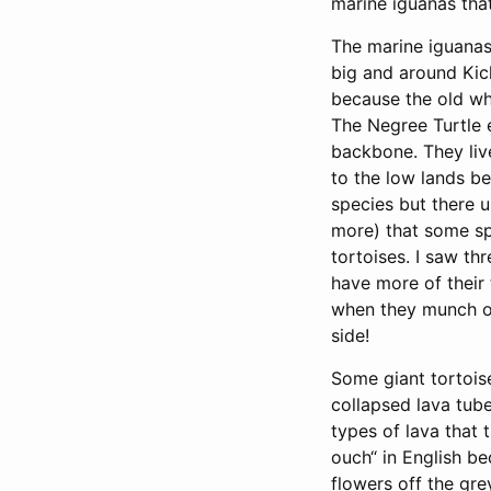
marine iguanas that
The marine iguanas 
big and around Kick
because the old wha
The Negree Turtle e
backbone. They liv
to the low lands be
species but there 
more) that some sp
tortoises. I saw t
have more of their 
when they munch on
side!
Some giant tortoise
collapsed lava tube
types of lava tha
ouch“ in English be
flowers off the gre