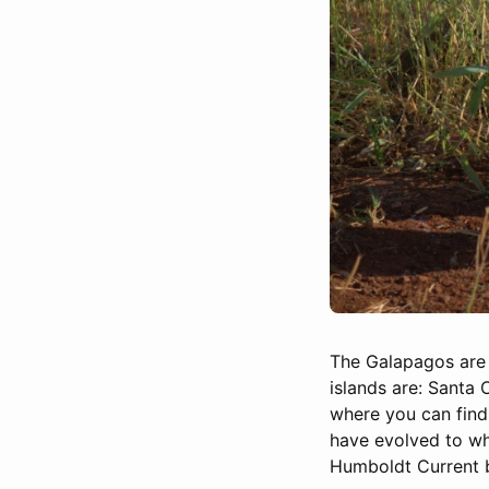
The Galapagos are a
islands are: Santa 
where you can find
have evolved to wha
Humboldt Current br