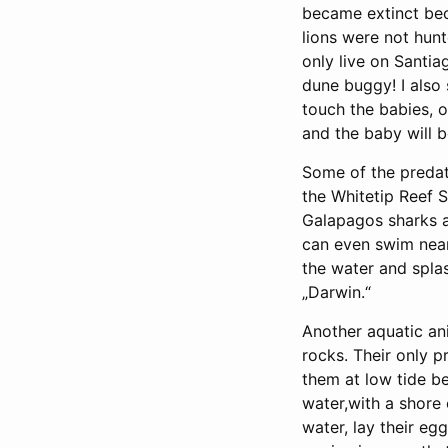
became extinct beca
lions were not hunt
only live on Santia
dune buggy! I also
touch the babies, o
and the baby will 
Some of the predato
the Whitetip Reef 
Galapagos sharks ar
can even swim near
the water and splas
„Darwin.“
Another aquatic an
rocks. Their only 
them at low tide be
water,with a shore
water, lay their eg