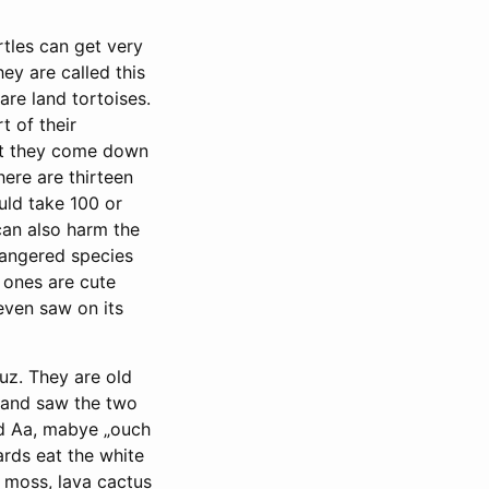
rtles can get very
ey are called this
are land tortoises.
t of their
but they come down
here are thirteen
uld take 100 or
can also harm the
dangered species
e ones are cute
even saw on its
uz. They are old
e and saw the two
d Aa, mabye „ouch
ards eat the white
e moss, lava cactus