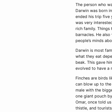
The person who was
Darwin was born in 
ended his trip fiv
was very intereste
rich family. Things
barnacles. He also
people’s minds abo
Darwin is most famo
what they eat depen
beak. This gave him
evolved to have a 
Finches are birds l
can blow up to the 
male with the bigg
one giant pouch by 
Omar, once told us
thistle, and touri