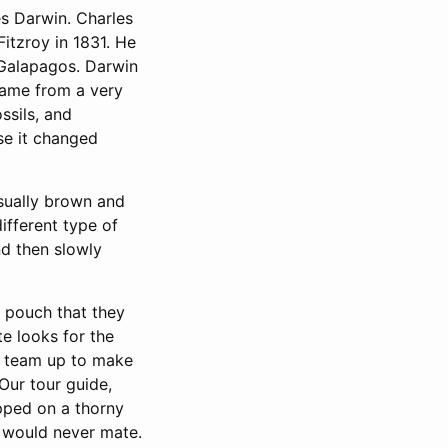
s Darwin. Charles
itzroy in 1831. He
 Galapagos. Darwin
came from a very
ssils, and
se it changed
usually brown and
ifferent type of
nd then slowly
st pouch that they
te looks for the
s team up to make
Our tour guide,
opped on a thorny
e would never mate.