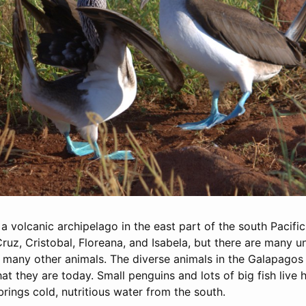
 volcanic archipelago in the east part of the south Pacific
Cruz, Cristobal, Floreana, and Isabela, but there are many u
 many other animals. The diverse animals in the Galapagos
t they are today. Small penguins and lots of big fish live
ings cold, nutritious water from the south.