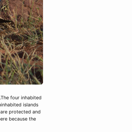
.The four inhabited
ninhabited islands
 are protected and
 here because the