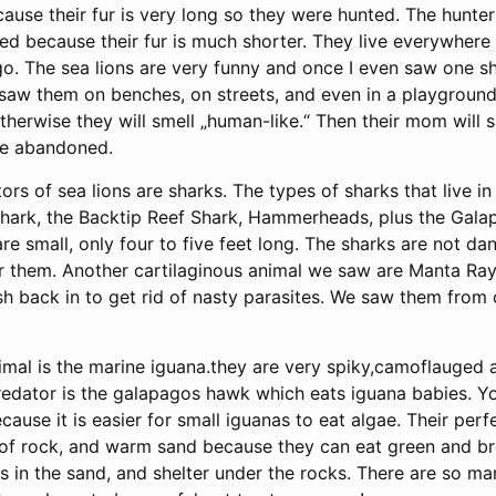
use their fur is very long so they were hunted. The hunters
ed because their fur is much shorter. They live everywhere 
go. The sea lions are very funny and once I even saw one s
 saw them on benches, on streets, and even in a playground
therwise they will smell „human-like.“ Then their mom will
be abandoned.
rs of sea lions are sharks. The types of sharks that live i
Shark, the Backtip Reef Shark, Hammerheads, plus the Gala
e small, only four to five feet long. The sharks are not d
 them. Another cartilaginous animal we saw are Manta Ray
h back in to get rid of nasty parasites. We saw them from 
imal is the marine iguana.they are very spiky,camoflauged 
predator is the galapagos hawk which eats iguana babies. Y
cause it is easier for small iguanas to eat algae. Their perfe
 of rock, and warm sand because they can eat green and br
gs in the sand, and shelter under the rocks. There are so ma