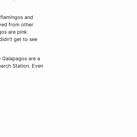
 flamingos and
lved from other
gos are pink
didn’t get to see
e Galapagos are a
earch Station. Even